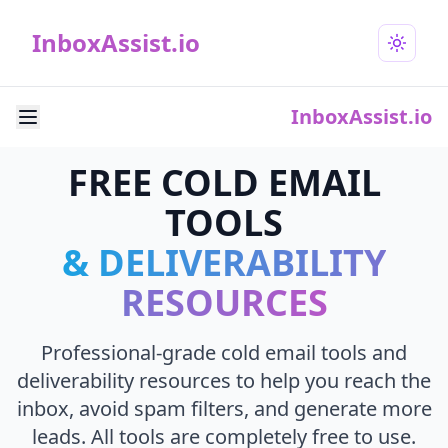
InboxAssist.io
InboxAssist.io
FREE COLD EMAIL
TOOLS
& DELIVERABILITY
RESOURCES
Professional-grade cold email tools and
deliverability resources to help you reach the
inbox, avoid spam filters, and generate more
leads. All tools are completely free to use.