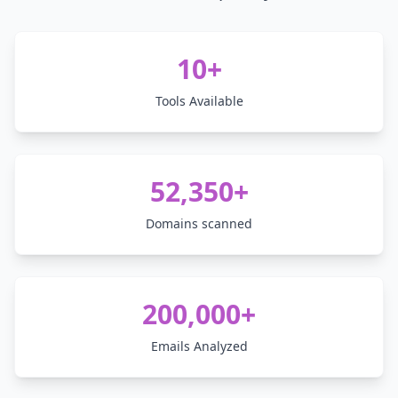
10+
Tools Available
52,350+
Domains scanned
200,000+
Emails Analyzed